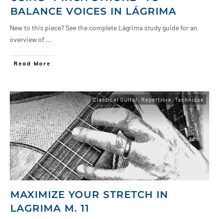
BALANCE VOICES IN LÁGRIMA
New to this piece? See the complete Lágrima study guide for an
overview of
...
Read More
Classical Guitar
,
Repertiore
,
Technique
MAXIMIZE YOUR STRETCH IN
LAGRIMA M. 11