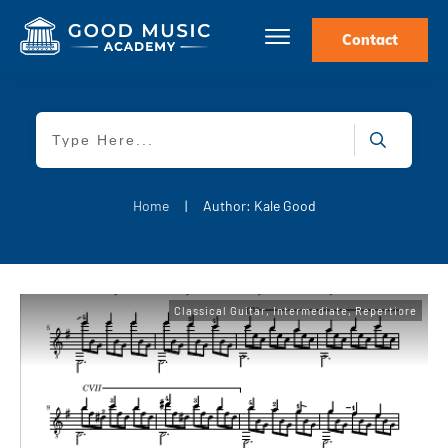
Contact
Home
|
Author:
Kale Good
Classical Guitar
,
Intermediate
,
Repertiore