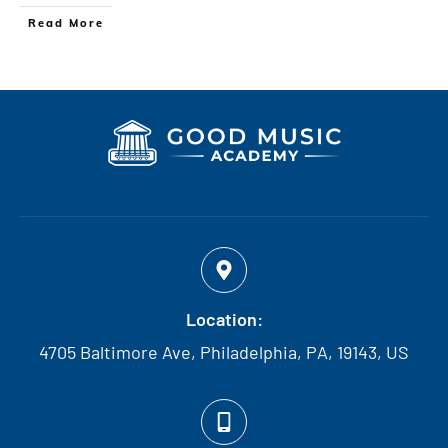
Read More
Location:
4705 Baltimore Ave, Philadelphia, PA, 19143, US