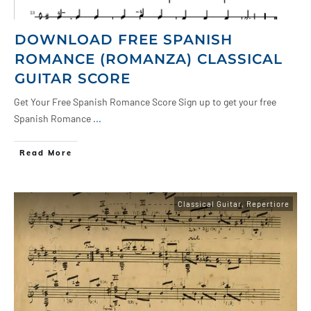
DOWNLOAD FREE SPANISH
ROMANCE (ROMANZA) CLASSICAL
GUITAR SCORE
Get Your Free Spanish Romance Score Sign up to get your free
Spanish Romance
...
Read More
Classical Guitar
,
Repertiore