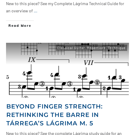
New to this piece? See my Complete Lágrima Technical Guide for
an overview of
...
Read More
Classical Guitar
,
Repertiore
,
Technique
BEYOND FINGER STRENGTH:
RETHINKING THE BARRE IN
TÁRREGA’S LÁGRIMA M. 5
New to this piece? See the complete Lágrima study guide for an