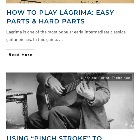
HOW TO PLAY LÁGRIMA: EASY
PARTS & HARD PARTS
Lágrima is one of the most popular early-intermediate classical
guitar pieces. In this guide,
...
Read More
Classical Guitar
,
Technique
USING “PINCH STROKE” TO