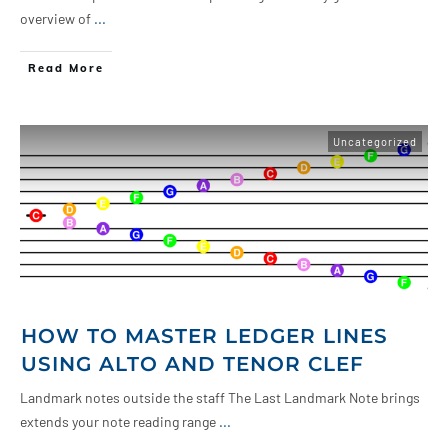
overview of
...
Read More
Uncategorized
HOW TO MASTER LEDGER LINES
USING ALTO AND TENOR CLEF
Landmark notes outside the staff The Last Landmark Note brings
extends your note reading range
...