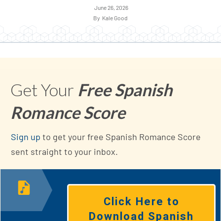
June 26, 2026
By
Kale Good
Get Your
Free Spanish
Romance Score
Sign up
to get your free Spanish Romance Score
sent straight to your inbox.
Click Here to
Download Spanish