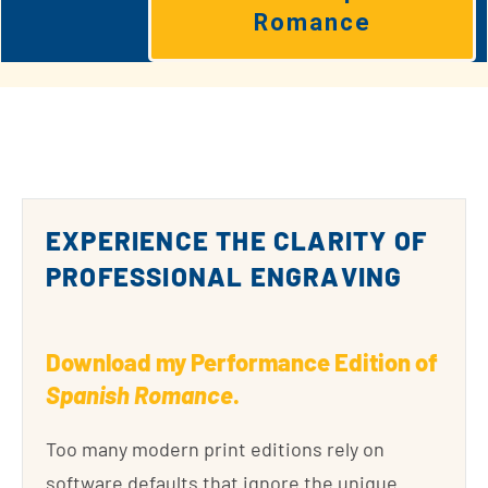
Romance
EXPERIENCE THE CLARITY OF
PROFESSIONAL ENGRAVING
Download my Performance Edition of
Spanish Romance
.
Too many modern print editions rely on
software defaults that ignore the unique