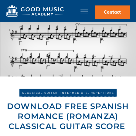
Contact
CLASSICAL GUITAR
,
INTERMEDIATE
,
REPERTIORE
DOWNLOAD FREE SPANISH
ROMANCE (ROMANZA)
CLASSICAL GUITAR SCORE