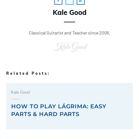
Kale Good
Classical Guitarist and Teacher since 2006.
Kale Good
Related Posts:
Kale Good
HOW TO PLAY LÁGRIMA: EASY
PARTS & HARD PARTS