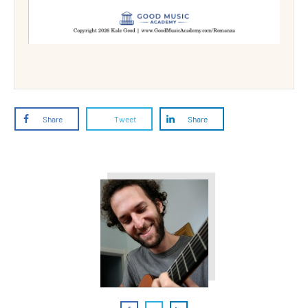
Share
Tweet
Share