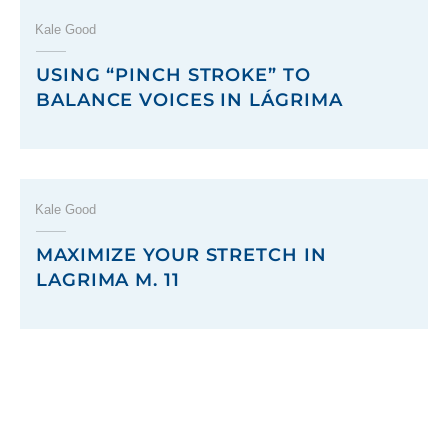
Kale Good
USING “PINCH STROKE” TO
BALANCE VOICES IN LÁGRIMA
Kale Good
MAXIMIZE YOUR STRETCH IN
LAGRIMA M. 11