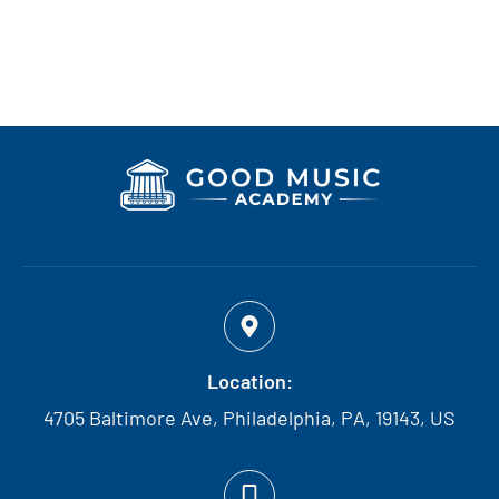
Location:
4705 Baltimore Ave, Philadelphia, PA, 19143, US