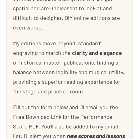
spatial and are unpleasant to look at and
difficult to decipher. DIY online editions are
even worse.
My editions move beyond "standard"
engraving to match the
clarity and elegance
of historical master-publications, finding a
balance between legibility and musical utility,
providing a superior reading experience for
the stage and practice room.
Fill out the form below and I'll email you the
Free Download Link for the Performance
Score PDF. You'll also be added to my email
list; I'll alert you when
new scores and lessons