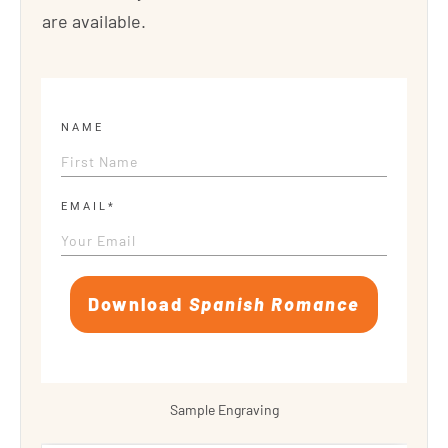
are available.
NAME
EMAIL*
Download
Spanish Romance
Sample Engraving