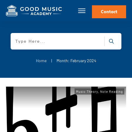
Contact
Home
|
Month: February 2024
Music Theory
,
Note Reading