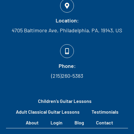
Location:
4705 Baltimore Ave, Philadelphia, PA, 19143, US
Phone:
(215)260-5383
Children’s Guitar Lessons
Adult Classical Guitar Lessons
Testimonials
About
Login
Blog
Contact