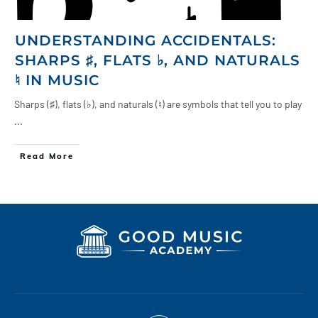
UNDERSTANDING ACCIDENTALS:
SHARPS ♯, FLATS ♭, AND NATURALS
♮ IN MUSIC
Sharps (♯), flats (♭), and naturals (♮) are symbols that tell you to play
...
Read More