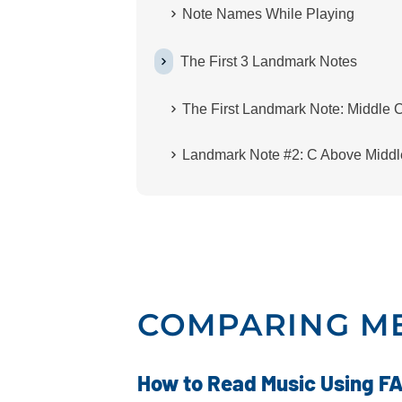
Note Names While Playing
The First 3 Landmark Notes
The First Landmark Note: Middle 
Landmark Note #2: C Above Middl
COMPARING M
How to Read Music Using FA