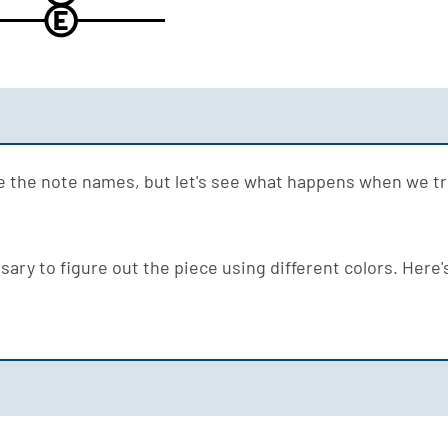
E
ze the note names, but let's see what happens when we try
ary to figure out the piece using different colors. Here