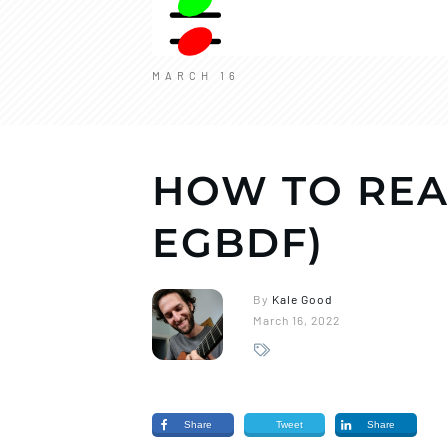
MARCH 16
HOW TO REA
EGBDF)
By
Kale Good
March 16, 2022
Share
Tweet
Share