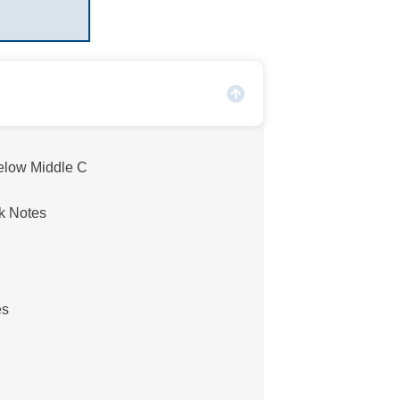
elow Middle C
k Notes
es