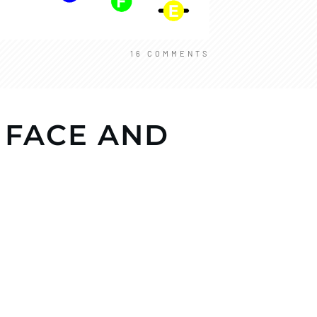
16
COMMENTS
 FACE AND