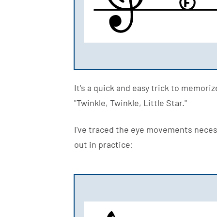
F
It's a quick and easy trick to memori
"Twinkle, Twinkle, Little Star."
I've traced the eye movements necess
out in practice: