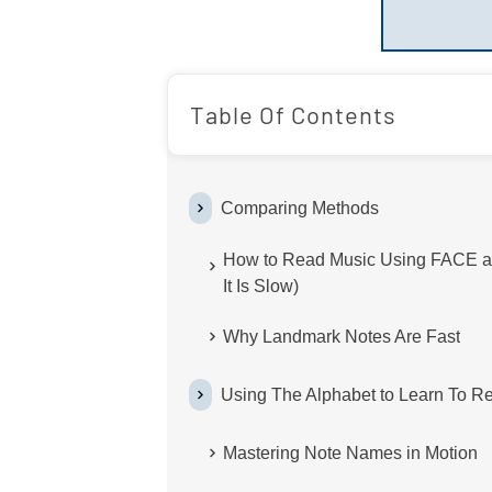
Table Of Contents
Comparing Methods
How to Read Music Using FACE a
It Is Slow)
Why Landmark Notes Are Fast
Using The Alphabet to Learn To R
Mastering Note Names in Motion