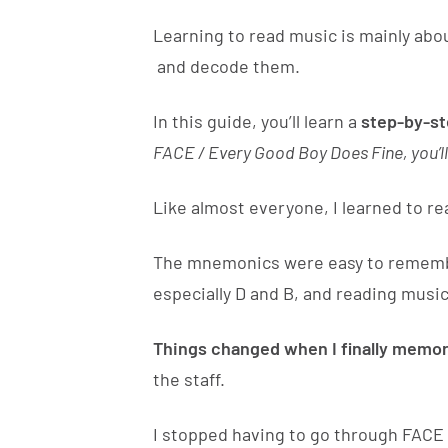
Learning to read music is mainly abou
and decode them.
In this guide, you’ll learn a
step-by-s
FACE / Every Good Boy Does Fine, you’ll
Like almost everyone, I learned to r
The mnemonics were easy to remember,
especially D and B, and reading music
Things changed when I finally memor
the staff.
I stopped having to go through FACE 