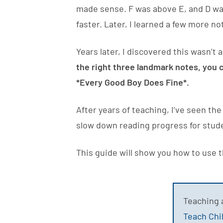
made sense. F was above E, and D was
faster. Later, I learned a few more 
Years later, I discovered this wasn’t
the right three landmark notes, you c
*Every Good Boy Does Fine*.
After years of teaching, I’ve seen t
slow down reading progress for stud
This guide will show you how to use 
Teaching 
Teach Chi