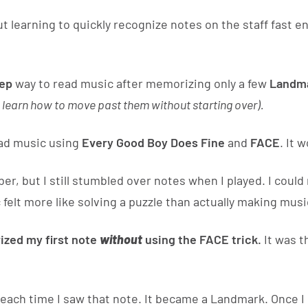
t learning to quickly recognize notes on the staff fast 
tep
way to read music after memorizing only a few
Landma
 learn how to move past them without starting over).
ead music using
Every Good Boy Does Fine
and
FACE
. It 
 but I still stumbled over notes when I played. I coul
 felt more like solving a puzzle than actually making musi
ized my first note
without
using the FACE trick.
It was t
each time I saw that note. It became a Landmark. Once I k