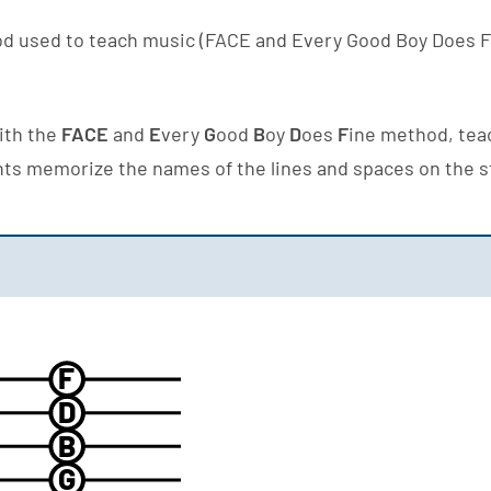
d used to teach music (FACE and Every Good Boy Does F
with the
FACE
and
E
very
G
ood
B
oy
D
oes
F
ine method, teac
nts memorize the names of the lines and spaces on the s
F
D
B
G