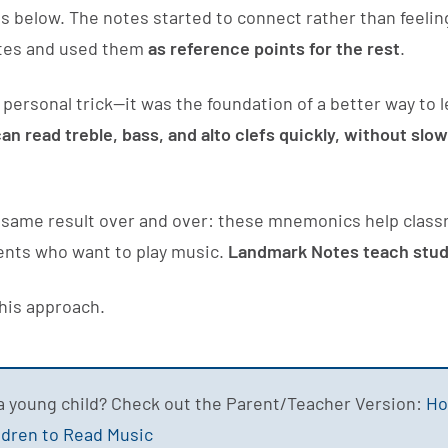
 below. The notes started to connect rather than feelin
notes and used them
as reference points for the rest
.
 a personal trick—it was the foundation of a better way to
an read treble, bass, and alto clefs quickly, without sl
he same result over and over: these mnemonics help clas
ents who want to play music.
Landmark Notes teach stude
this approach.
a young child? Check out the Parent/Teacher Version:
Ho
ldren to Read Music