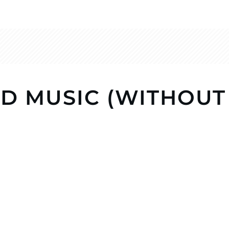
D MUSIC (WITHOUT