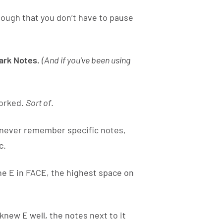
enough that you don’t have to pause
rk Notes.
(And if you’ve been using
worked.
Sort of
.
d never remember specific notes,
c.
he E in FACE, the highest space on
new E well, the notes next to it