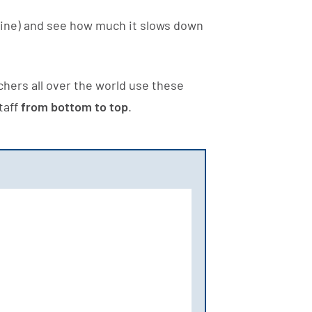
ine) and see how much it slows down
hers all over the world use these
taff
from bottom to top
.