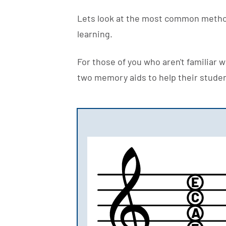
Lets look at the most common metho
learning.
For those of you who aren't familiar 
two memory aids to help their stude
E
C
A