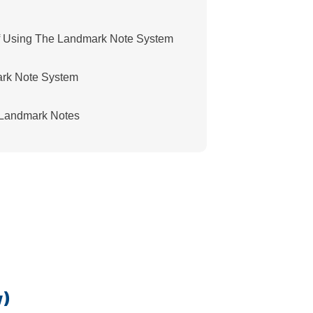
f Using The Landmark Note System
ark Note System
t Landmark Notes
w)