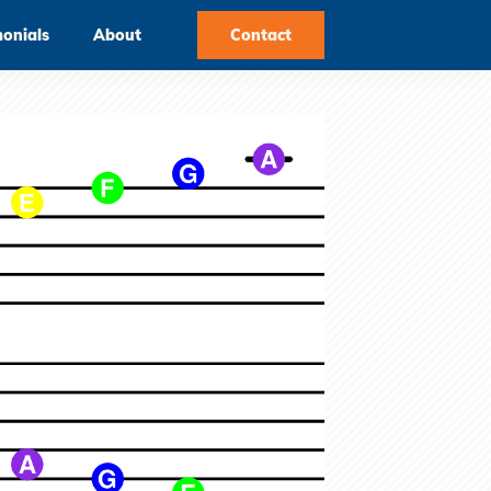
monials
About
Contact