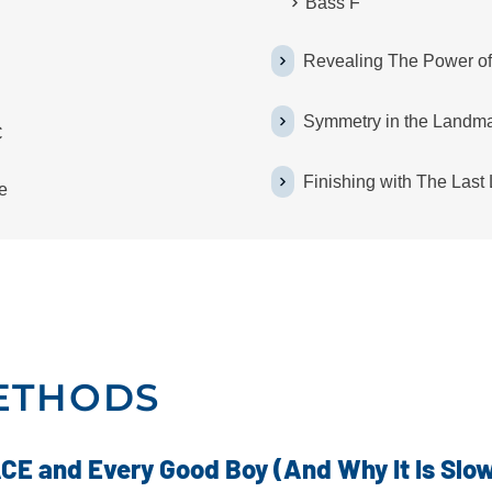
Bass F
Revealing The Power o
Symmetry in the Landm
C
Finishing with The Las
e
ETHODS
CE and Every Good Boy (And Why It Is Slo