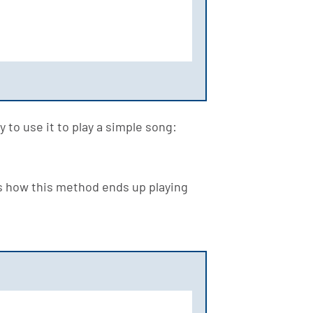
 to use it to play a simple song:
's how this method ends up playing