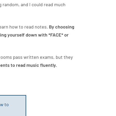
g random, and I could read much
 learn how to read notes.
By choosing
owing yourself down with *FACE* or
srooms pass written exams, but they
nts to read music fluently.
w to