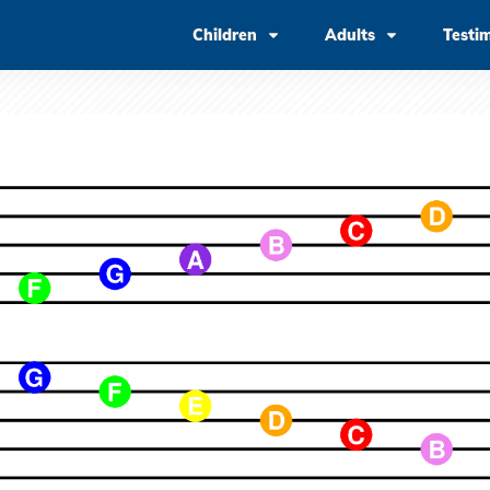
Children
Adults
Testi