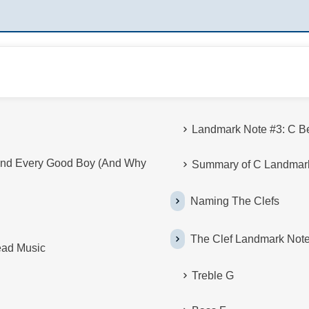
Landmark Note #3: C B
nd Every Good Boy (And Why
Summary of C Landmar
Naming The Clefs
The Clef Landmark Not
ead Music
Treble G