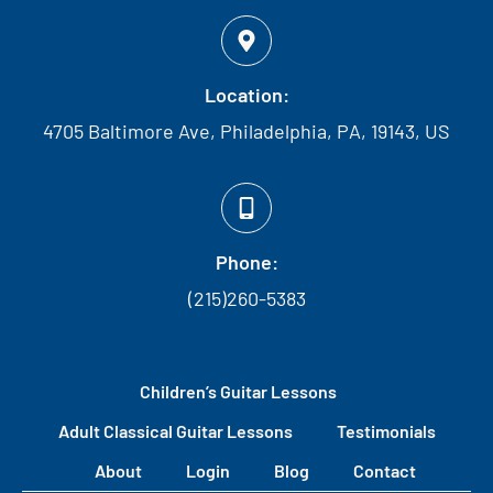
Location:
4705 Baltimore Ave, Philadelphia, PA, 19143, US
Phone:
(215)260-5383
Children’s Guitar Lessons
Adult Classical Guitar Lessons
Testimonials
About
Login
Blog
Contact