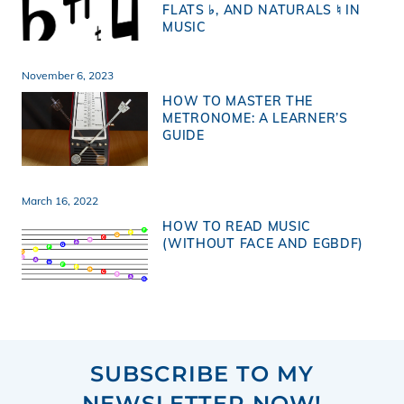
FLATS ♭, AND NATURALS ♮ IN
MUSIC
November 6, 2023
HOW TO MASTER THE
METRONOME: A LEARNER’S
GUIDE
March 16, 2022
HOW TO READ MUSIC
(WITHOUT FACE AND EGBDF)
SUBSCRIBE TO MY
NEWSLETTER NOW!