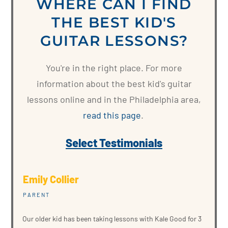
WHERE CAN I FIND
THE BEST KID'S
GUITAR LESSONS?
You're in the right place. For more
information about the best kid's guitar
lessons online and in the Philadelphia area,
read this page
.
Select Testimonials
Emily Collier
PARENT
Our older kid has been taking lessons with Kale Good for 3