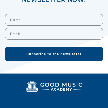
Subscribe to the newsletter