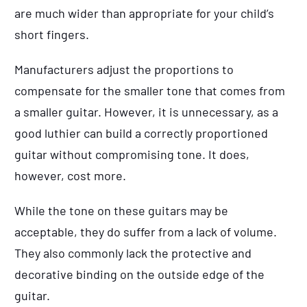
are much wider than appropriate for your child’s
short fingers.
Manufacturers adjust the proportions to
compensate for the smaller tone that comes from
a smaller guitar. However, it is unnecessary, as a
good luthier can build a correctly proportioned
guitar without compromising tone. It does,
however, cost more.
While the tone on these guitars may be
acceptable, they do suffer from a lack of volume.
They also commonly lack the protective and
decorative binding on the outside edge of the
guitar.