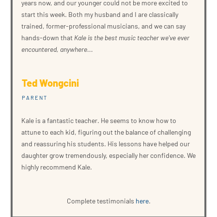
years now, and our younger could not be more excited to
start this week. Both my husband and I are classically
trained, former-professional musicians, and we can say
hands-down that
Kale is the best music teacher we've ever
encountered, anywhere...
Ted Wongcini
PARENT
Kale is a fantastic teacher. He seems to know how to
attune to each kid, figuring out the balance of challenging
and reassuring his students. His lessons have helped our
daughter grow tremendously, especially her confidence. We
highly recommend Kale.
Complete testimonials
here
.