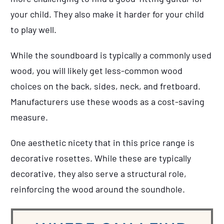
your child. They also make it harder for your child
to play well.
While the soundboard is typically a commonly used
wood, you will likely get less-common wood
choices on the back, sides, neck, and fretboard.
Manufacturers use these woods as a cost-saving
measure.
One aesthetic nicety that in this price range is
decorative rosettes. While these are typically
decorative, they also serve a structural role,
reinforcing the wood around the soundhole.