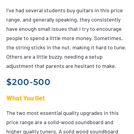
I’ve had several students buy guitars in this price
range, and generally speaking, they consistently
have enough small issues that I try to encourage
people to spend a little more money. Sometimes,
the string sticks in the nut, making it hard to tune.
Others are a little buzzy, needing a setup
adjustment that parents are hesitant to make.
$200-500
What You Get
The two most essential quality upgrades in this
price range are a solid-wood soundboard and
higher quality tuners. A solid wood soundboard