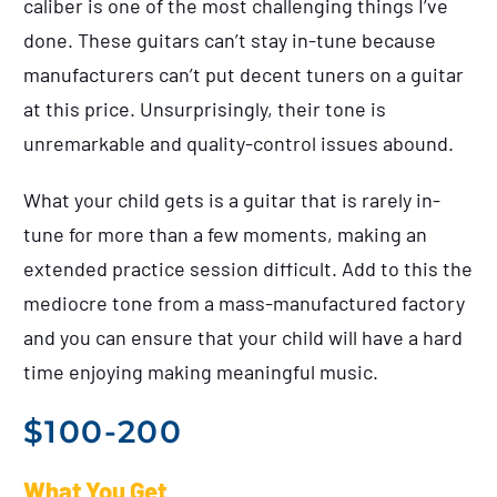
caliber is one of the most challenging things I’ve
done. These guitars can’t stay in-tune because
manufacturers can’t put decent tuners on a guitar
at this price. Unsurprisingly, their tone is
unremarkable and quality-control issues abound.
What your child gets is a guitar that is rarely in-
tune for more than a few moments, making an
extended practice session difficult. Add to this the
mediocre tone from a mass-manufactured factory
and you can ensure that your child will have a hard
time enjoying making meaningful music.
$100-200
What You Get