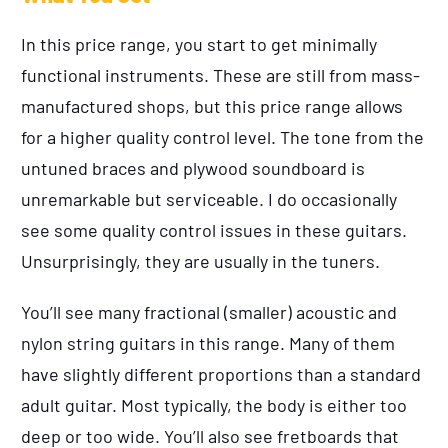
In this price range, you start to get minimally
functional instruments. These are still from mass-
manufactured shops, but this price range allows
for a higher quality control level. The tone from the
untuned braces and plywood soundboard is
unremarkable but serviceable. I do occasionally
see some quality control issues in these guitars.
Unsurprisingly, they are usually in the tuners.
You’ll see many fractional (smaller) acoustic and
nylon string guitars in this range. Many of them
have slightly different proportions than a standard
adult guitar. Most typically, the body is either too
deep or too wide. You’ll also see fretboards that