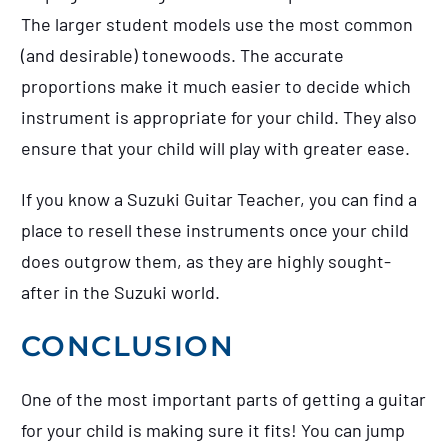
The larger student models use the most common
(and desirable) tonewoods. The accurate
proportions make it much easier to decide which
instrument is appropriate for your child. They also
ensure that your child will play with greater ease.
If you know a Suzuki Guitar Teacher, you can find a
place to resell these instruments once your child
does outgrow them, as they are highly sought-
after in the Suzuki world.
CONCLUSION
One of the most important parts of getting a guitar
for your child is making sure it fits! You can jump