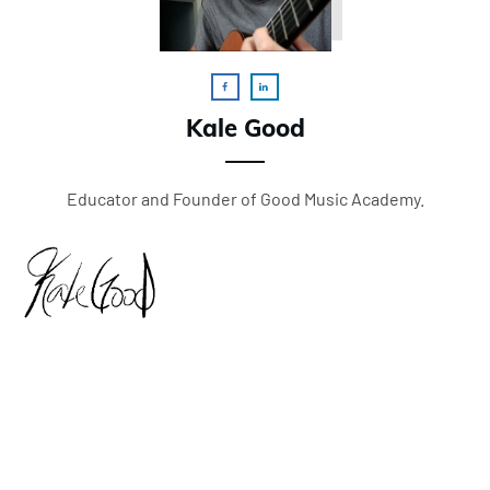
Kale Good
Educator and Founder of Good Music Academy.