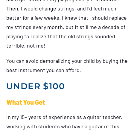
Then, I would change strings, and I’d feel much
better for a few weeks. I knew that I should replace
my strings every month, but it still me a decade of
playing to realize that the old strings sounded
terrible, not me!
You can avoid demoralizing your child by buying the
best instrument you can afford.
UNDER $100
What You Get
In my 15+ years of experience as a guitar teacher,
working with students who have a guitar of this