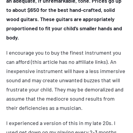
an adequate, if unremarkable, tone. Prices go up
to about $650 for the best hand-crafted, solid
wood guitars. These guitars are appropriately
proportioned to fit your child’s smaller hands and
body.
I encourage you to buy the finest instrument you
can afford (this article has no affiliate links). An
inexpensive instrument will have a less immersive
sound and may create unwanted buzzes that will
frustrate your child. They may be demoralized and
assume that the mediocre sound results from
their deficiencies as a musician.
I experienced a version of this in my late 20s. I
used get down on my playing every 2-3 months.