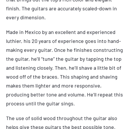
finish. The guitars are accurately scaled-down in
every dimension.
Made in Mexico by an excellent and experienced
luthier, his 20 years of experience goes into hand-
making every guitar. Once he finishes constructing
the guitar, he’ll “tune” the guitar by tapping the top
and listening closely. Then, he’ll shave a little bit of
wood off of the braces. This shaping and shaving
makes them lighter and more responsive,
producing better tone and volume. He’ll repeat this
process until the guitar sings.
The use of solid wood throughout the guitar also
helps give these guitars the best possible tone.