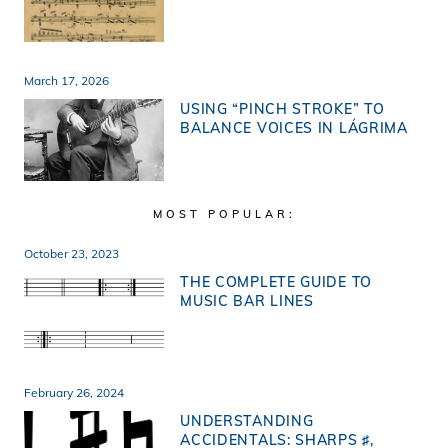
March 17, 2026
USING “PINCH STROKE” TO
BALANCE VOICES IN LÁGRIMA
MOST POPULAR:
October 23, 2023
THE COMPLETE GUIDE TO
MUSIC BAR LINES
February 26, 2024
UNDERSTANDING
ACCIDENTALS: SHARPS ♯,