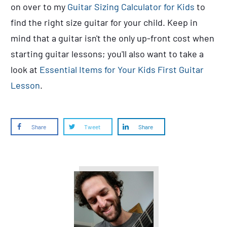
on over to my
Guitar Sizing Calculator for Kids
to
find the right
size
guitar for your child. Keep in
mind that a guitar isn't the only up-front cost when
starting guitar lessons; you'll also want to take a
look at
Essential Items for Your Kids First Guitar
Lesson
.
Share
Tweet
Share