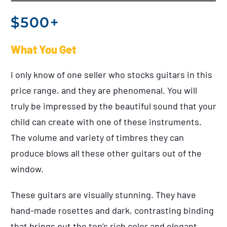
$500+
What You Get
I only know of one seller who stocks guitars in this
price range, and they are phenomenal. You will
truly be impressed by the beautiful sound that your
child can create with one of these instruments.
The volume and variety of timbres they can
produce blows all these other guitars out of the
window.
These guitars are visually stunning. They have
hand-made rosettes and dark, contrasting binding
that brings out the top’s rich color and elegant