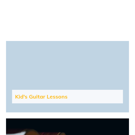
Kid's Guitar Lessons