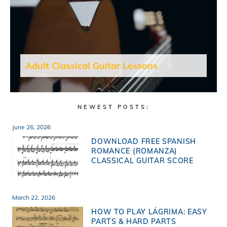
Adult Classical Guitar Lessons
NEWEST POSTS:
June 26, 2026
DOWNLOAD FREE SPANISH
ROMANCE (ROMANZA)
CLASSICAL GUITAR SCORE
March 22, 2026
HOW TO PLAY LÁGRIMA: EASY
PARTS & HARD PARTS