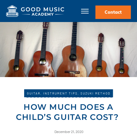
Contact
GUITAR
,
INSTRUMENT TIPS
,
SUZUKI METHOD
HOW MUCH DOES A
CHILD’S GUITAR COST?
December 21, 2020