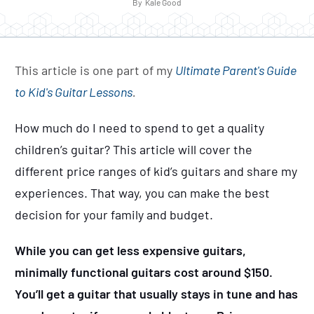
By
Kale Good
This article is one part of my
Ultimate Parent's Guide
to Kid's Guitar Lessons
.
How much do I need to spend to get a quality
children’s guitar? This article will cover the
different price ranges of kid’s guitars and share my
experiences. That way, you can make the best
decision for your family and budget.
While you can get less expensive guitars,
minimally functional guitars cost around $150.
You’ll get a guitar that usually stays in tune and has