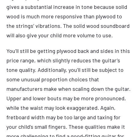
gives a substantial increase in tone because solid
wood is much more responsive than plywood to
the strings’ vibrations. The solid wood soundboard
will also give your child more volume to use.
You’ll still be getting plywood back and sides in this
price range, which slightly reduces the guitar’s
tone quality. Additionally, you’ll still be subject to
some unusual proportion choices that
manufacturers make when scaling down the guitar.
Upper and lower bouts may be more pronounced,
while the waist may look exaggerated. Again,
fretboard width may be too large and taxing for
your child’s small fingers. These qualities make it
more challenging to find a good-fitting guitar for