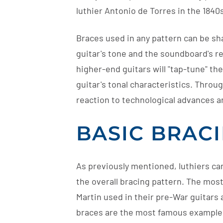
luthier Antonio de Torres in the 1840s.
Braces used in any pattern can be sh
guitar's tone and the soundboard's re
higher-end guitars will "tap-tune" th
guitar's tonal characteristics. Throu
reaction to technological advances a
BASIC BRAC
As previously mentioned, luthiers c
the overall bracing pattern. The mos
Martin used in their pre-War guitars 
braces are the most famous example, t