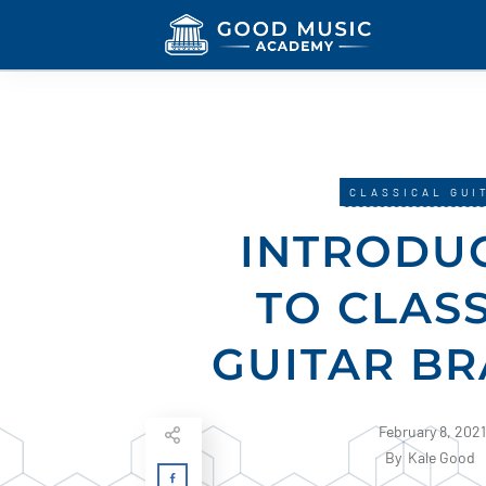
CLASSICAL GUI
INTRODU
TO CLAS
GUITAR BR
February 8, 2021
By
Kale Good