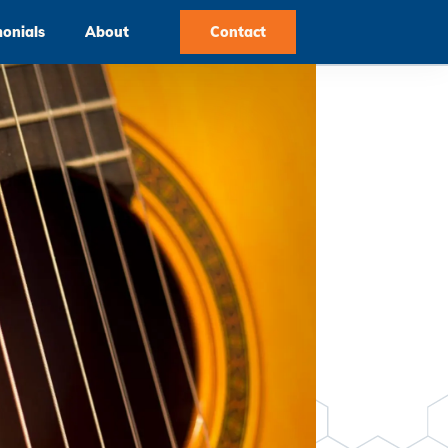
monials
About
Contact