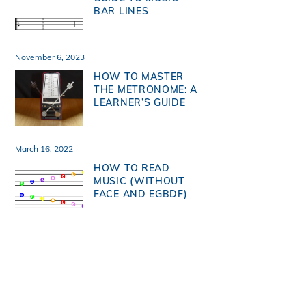
BAR LINES
November 6, 2023
HOW TO MASTER
THE METRONOME: A
LEARNER’S GUIDE
March 16, 2022
HOW TO READ
MUSIC (WITHOUT
FACE AND EGBDF)