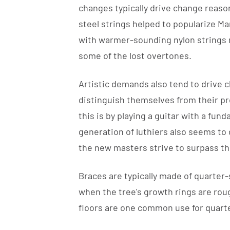
changes typically drive change reaso
steel strings helped to popularize Ma
with warmer-sounding nylon strings 
some of the lost overtones.
Artistic demands also tend to drive 
distinguish themselves from their pr
this is by playing a guitar with a fun
generation of luthiers also seems to
the new masters strive to surpass t
Braces are typically made of quarte
when the tree's growth rings are rou
floors are one common use for quar