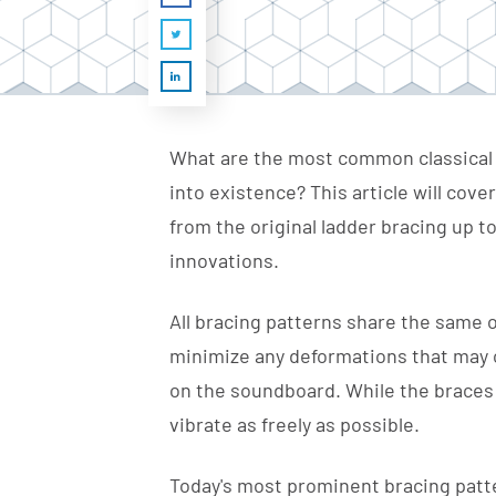
What are the most common classical 
into existence? This article will cove
from the original ladder bracing up t
innovations.
All bracing patterns share the same 
minimize any deformations that may oc
on the soundboard. While the braces m
vibrate as freely as possible.
Today's most prominent bracing patte