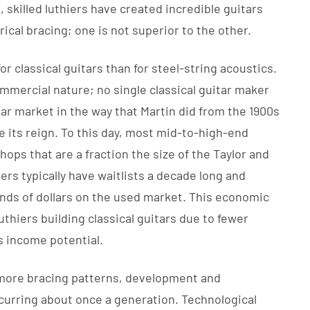
 skilled luthiers have created incredible guitars
cal bracing; one is not superior to the other.
r classical guitars than for steel-string acoustics.
-commercial nature; no single classical guitar maker
ar market in the way that Martin did from the 1900s
ge its reign. To this day, most mid-to-high-end
shops that are a fraction the size of the Taylor and
ders typically have waitlists a decade long and
nds of dollars on the used market. This economic
thiers building classical guitars due to fewer
 income potential.
 more bracing patterns, development and
occurring about once a generation. Technological