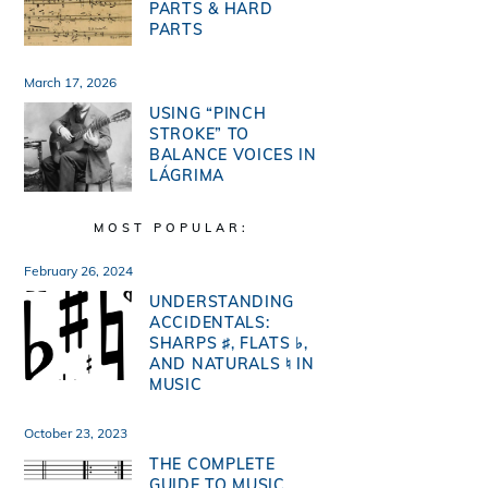
PARTS & HARD
PARTS
March 17, 2026
USING “PINCH
STROKE” TO
BALANCE VOICES IN
LÁGRIMA
MOST POPULAR:
February 26, 2024
UNDERSTANDING
ACCIDENTALS:
SHARPS ♯, FLATS ♭,
AND NATURALS ♮ IN
MUSIC
October 23, 2023
THE COMPLETE
GUIDE TO MUSIC