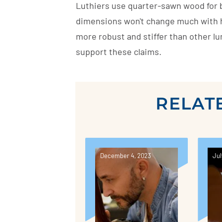
Luthiers use quarter-sawn wood for br
dimensions won't change much with h
more robust and stiffer than other lum
support these claims.
RELAT
December 4, 2023
Jul