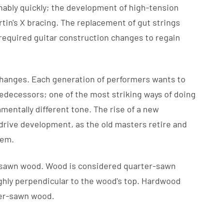
nably quickly; the development of high-tension
rtin's X bracing. The replacement of gut strings
required guitar construction changes to regain
changes. Each generation of performers wants to
edecessors; one of the most striking ways of doing
damentally different tone. The rise of a new
 drive development, as the old masters retire and
hem.
r-sawn wood. Wood is considered quarter-sawn
ghly perpendicular to the wood's top. Hardwood
ter-sawn wood.