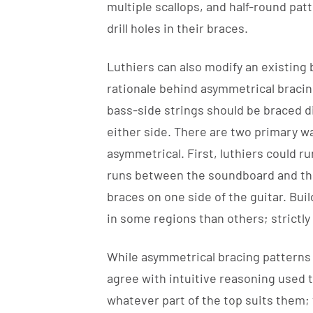
multiple scallops, and half-round pat
drill holes in their braces.
Luthiers can also modify an existing
rationale behind asymmetrical bracing
bass-side strings should be braced di
either side. There are two primary w
asymmetrical. First, luthiers could ru
runs between the soundboard and the 
braces on one side of the guitar. Bui
in some regions than others; strictly 
While asymmetrical bracing patterns
agree with intuitive reasoning used to 
whatever part of the top suits them;