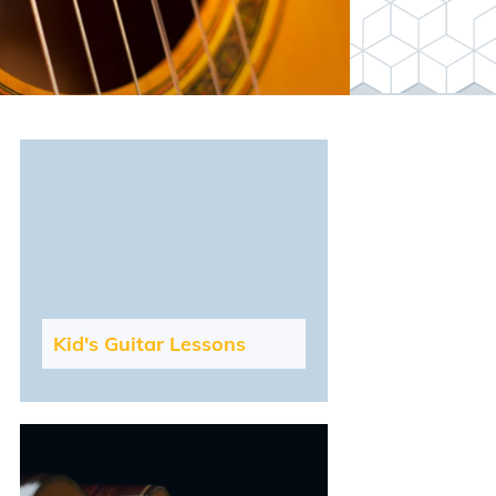
Kid's Guitar Lessons