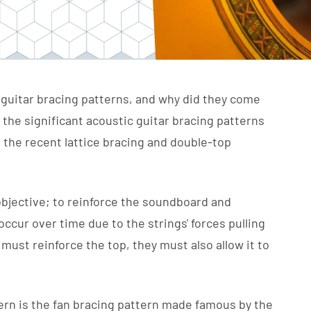
guitar bracing patterns, and why did they come
r the significant acoustic guitar bracing patterns
o the recent lattice bracing and double-top
objective; to reinforce the soundboard and
cur over time due to the strings' forces pulling
ust reinforce the top, they must also allow it to
rn is the fan bracing pattern made famous by the