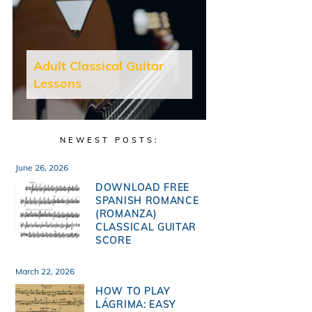
Adult Classical Guitar
Lessons
NEWEST POSTS:
June 26, 2026
DOWNLOAD FREE
SPANISH ROMANCE
(ROMANZA)
CLASSICAL GUITAR
SCORE
March 22, 2026
HOW TO PLAY
LÁGRIMA: EASY