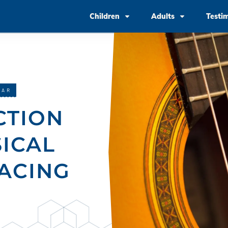
Children
Adults
Testi
TAR
CTION
SICAL
ACING