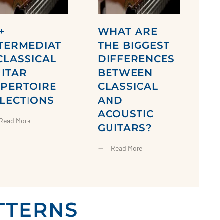
+
WHAT ARE
TERMEDIAT
THE BIGGEST
CLASSICAL
DIFFERENCES
ITAR
BETWEEN
EPERTOIRE
CLASSICAL
LECTIONS
AND
ACOUSTIC
Read More
GUITARS?
Read More
TTERNS