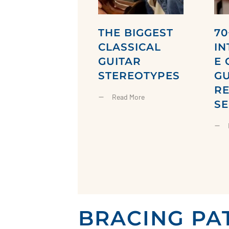
THE BIGGEST
70
CLASSICAL
IN
GUITAR
E 
STEREOTYPES
GU
R
Read More
SE
BRACING PA