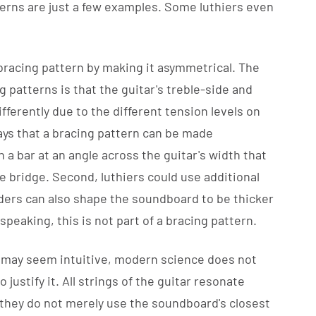
terns are just a few examples. Some luthiers even
 bracing pattern by making it asymmetrical. The
 patterns is that the guitar's treble-side and
fferently due to the different tension levels on
ays that a bracing pattern can be made
n a bar at an angle across the guitar's width that
bridge. Second, luthiers could use additional
lders can also shape the soundboard to be thicker
speaking, this is not part of a bracing pattern.
 may seem intuitive, modern science does not
justify it. All strings of the guitar resonate
 they do not merely use the soundboard's closest