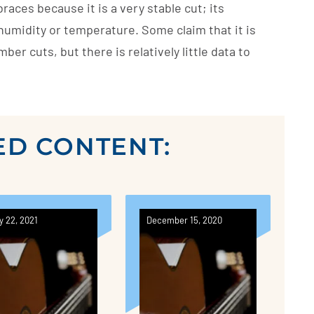
aces because it is a very stable cut; its
umidity or temperature. Some claim that it is
ber cuts, but there is relatively little data to
ED CONTENT:
y 22, 2021
December 15, 2020