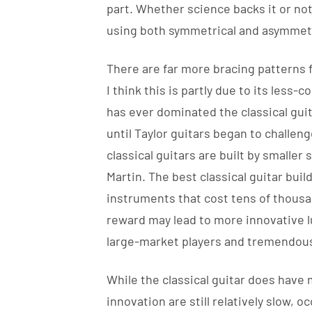
part. Whether science backs it or not,
using both symmetrical and asymmetri
There are far more bracing patterns fo
I think this is partly due to its less
has ever dominated the classical guit
until Taylor guitars began to challen
classical guitars are built by smaller 
Martin. The best classical guitar buil
instruments that cost tens of thousa
reward may lead to more innovative lu
large-market players and tremendous
While the classical guitar does have
innovation are still relatively slow, 