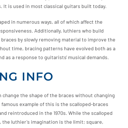
 It is used in most classical guitars built today.
aped in numerous ways, all of which affect the
sponsiveness. Additionally, luthiers who build
e braces by slowly removing material to improve the
ghout time, bracing patterns have evolved both as a
nd as a response to guitarists' musical demands.
ING INFO
an change the shape of the braces without changing
t famous example of this is the scalloped-braces
and reintroduced in the 1970s. While the scalloped
he luthier's imagination is the limit; square,